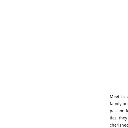
Meet Liz 
family bu
passion f
ties, they
cherished