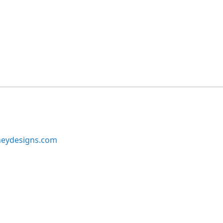
neydesigns.com