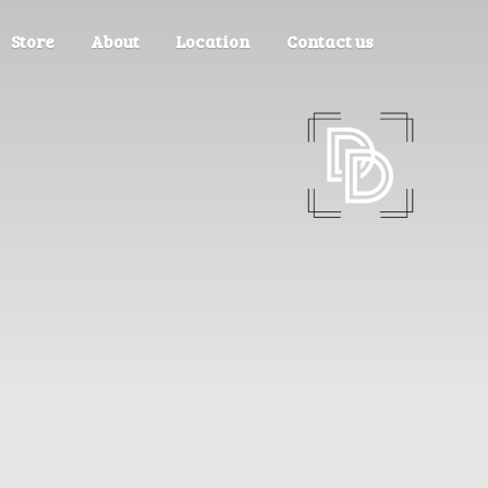
Store
About
Location
Contact us