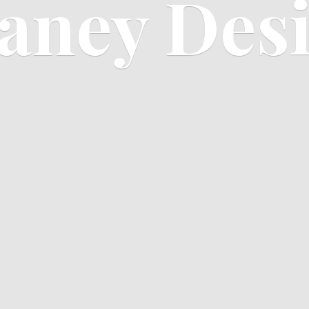
aney Des