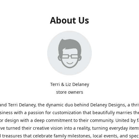
About Us
Terri & Liz Delaney
store owners
and Terri Delaney, the dynamic duo behind Delaney Designs, a thr
siness with a passion for customization that beautifully marries th
or design with a deep commitment to their community. United by f
've turned their creative vision into a reality, turning everyday item
 treasures that celebrate family milestones, local events, and spec