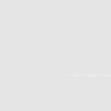
T-Shirts, Transfers, 