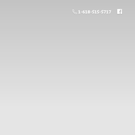
1-618-515-5717