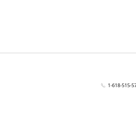
1-618-515-5