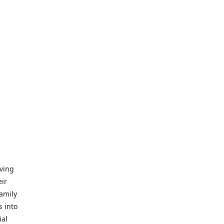
iving
eir
amily
s into
ial