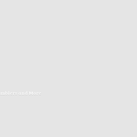
Tumblers
and More