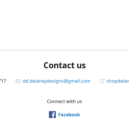
Contact us
717
dd.delaneydesigns@gmail.com
shopdela
Connect with us
Facebook