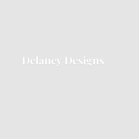
Delaney Designs