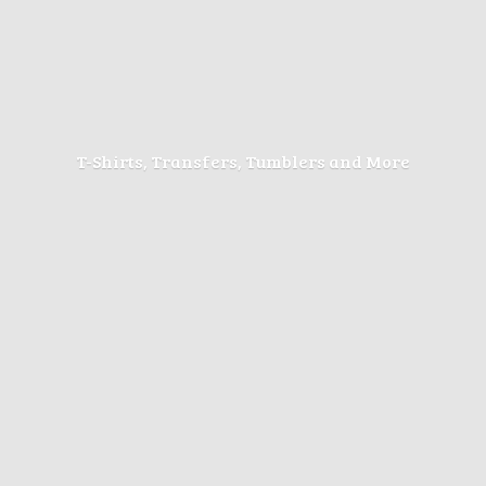
T-Shirts, Transfers, Tumblers
and More