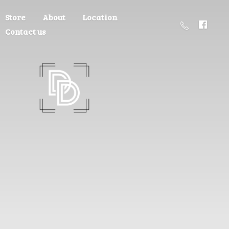
Store
About
Location
Contact us