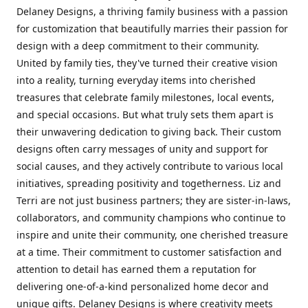
Delaney Designs, a thriving family business with a passion
for customization that beautifully marries their passion for
design with a deep commitment to their community.
United by family ties, they've turned their creative vision
into a reality, turning everyday items into cherished
treasures that celebrate family milestones, local events,
and special occasions. But what truly sets them apart is
their unwavering dedication to giving back. Their custom
designs often carry messages of unity and support for
social causes, and they actively contribute to various local
initiatives, spreading positivity and togetherness. Liz and
Terri are not just business partners; they are sister-in-laws,
collaborators, and community champions who continue to
inspire and unite their community, one cherished treasure
at a time. Their commitment to customer satisfaction and
attention to detail has earned them a reputation for
delivering one-of-a-kind personalized home decor and
unique gifts. Delaney Designs is where creativity meets