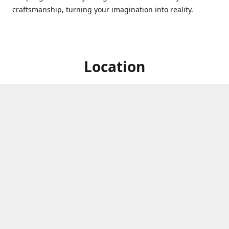
craftsmanship, turning your imagination into reality.
Location