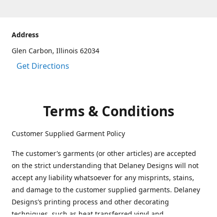
Address
Glen Carbon, Illinois 62034
Get Directions
Terms & Conditions
Customer Supplied Garment Policy
The customer’s garments (or other articles) are accepted
on the strict understanding that Delaney Designs will not
accept any liability whatsoever for any misprints, stains,
and damage to the customer supplied garments. Delaney
Designs’s printing process and other decorating
techniques, such as heat transferred vinyl and