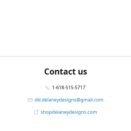
Contact us
1-618-515-5717
dd.delaneydesigns@gmail.com
shopdelaneydesigns.com