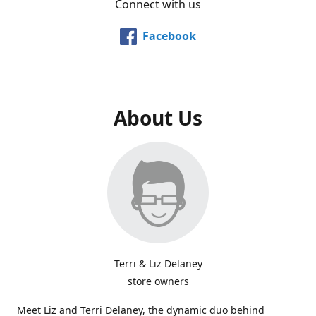
Connect with us
Facebook
About Us
Terri & Liz Delaney
store owners
Meet Liz and Terri Delaney, the dynamic duo behind