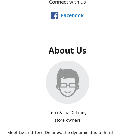
Connect with us
Facebook
About Us
Terri & Liz Delaney
store owners
Meet Liz and Terri Delaney, the dynamic duo behind