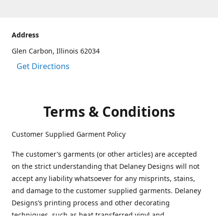
Address
Glen Carbon, Illinois 62034
Get Directions
Terms & Conditions
Customer Supplied Garment Policy
The customer’s garments (or other articles) are accepted
on the strict understanding that Delaney Designs will not
accept any liability whatsoever for any misprints, stains,
and damage to the customer supplied garments. Delaney
Designs’s printing process and other decorating
techniques, such as heat transferred vinyl and