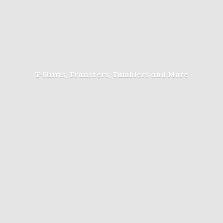
T-Shirts, Transfers, Tumblers
and More