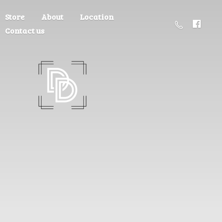
Store
About
Location
Contact us