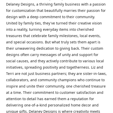
Delaney Designs, a thriving family business with a passion
for customization that beautifully marries their passion for
design with a deep commitment to their community.
United by family ties, they've turned their creative vision
into a reality, turning everyday items into cherished
treasures that celebrate family milestones, local events,
and special occasions. But what truly sets them apart is
their unwavering dedication to giving back. Their custom
designs often carry messages of unity and support for
social causes, and they actively contribute to various local
initiatives, spreading positivity and togetherness. Liz and
Terri are not just business partners; they are sister-in-laws,
collaborators, and community champions who continue to
inspire and unite their community, one cherished treasure
at a time. Their commitment to customer satisfaction and
attention to detail has earned them a reputation for
delivering one-of-a-kind personalized home decor and
unique gifts. Delaney Designs is where creativity meets