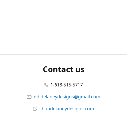
Contact us
1-618-515-5717
dd.delaneydesigns@gmail.com
shopdelaneydesigns.com