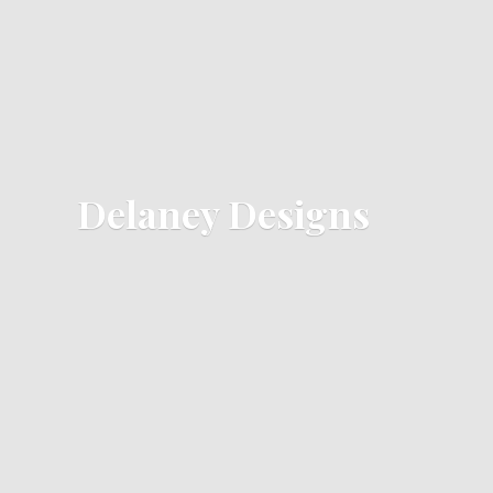
Delaney Designs