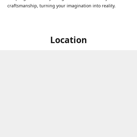
craftsmanship, turning your imagination into reality.
Location