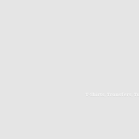
T-Shirts, Transfers, 