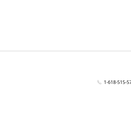
1-618-515-5