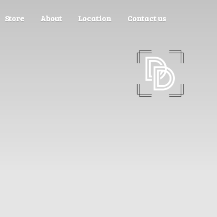
Store
About
Location
Contact us