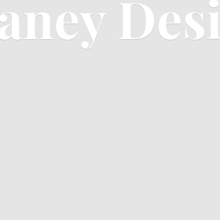
aney Des