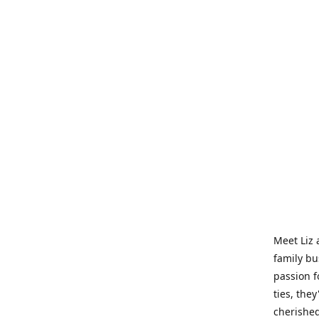
Meet Liz 
family bu
passion f
ties, they
cherished