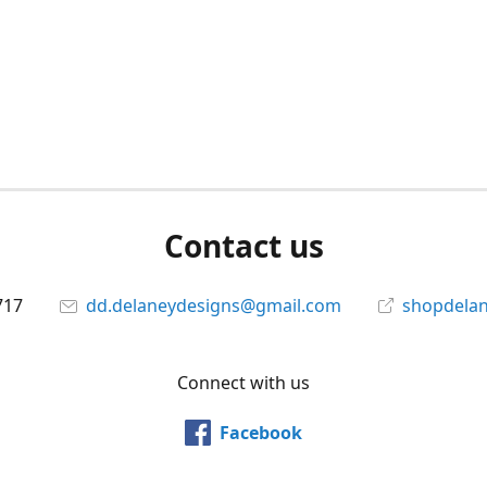
Contact us
717
dd.delaneydesigns@gmail.com
shopdela
Connect with us
Facebook