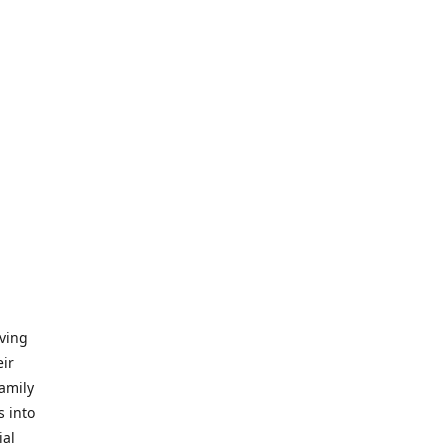
iving
eir
amily
s into
ial