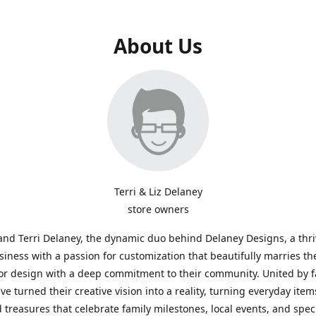
About Us
Terri & Liz Delaney
store owners
and Terri Delaney, the dynamic duo behind Delaney Designs, a thr
siness with a passion for customization that beautifully marries th
or design with a deep commitment to their community. United by f
've turned their creative vision into a reality, turning everyday item
 treasures that celebrate family milestones, local events, and spec