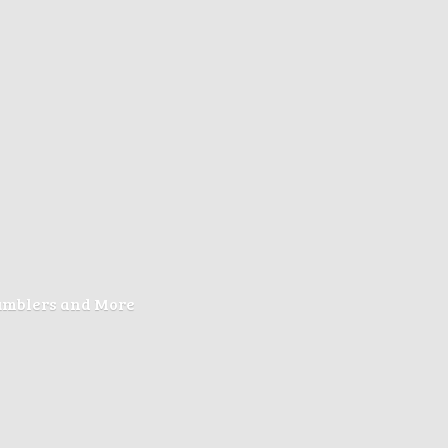
Tumblers
and More