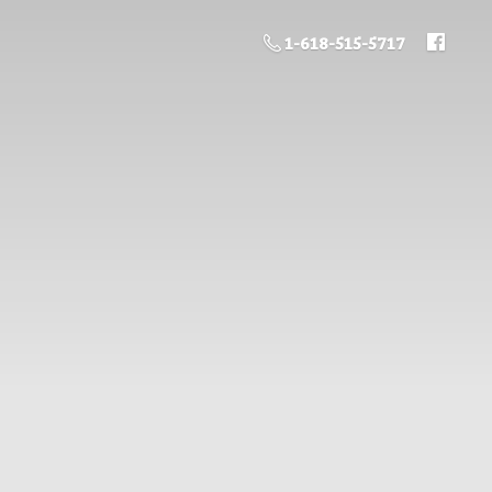
1-618-515-5717