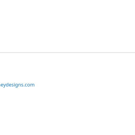
neydesigns.com