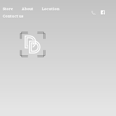
Store
About
Location
Contact us