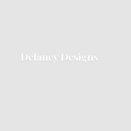
Delaney Designs