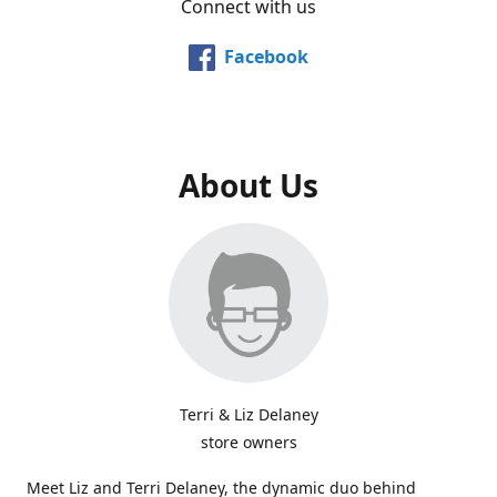
Connect with us
Facebook
About Us
Terri & Liz Delaney
store owners
Meet Liz and Terri Delaney, the dynamic duo behind