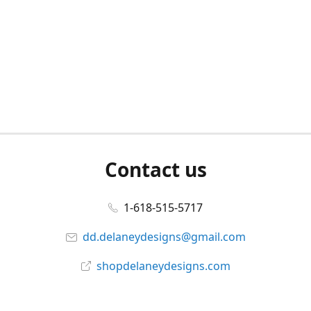
Contact us
1-618-515-5717
dd.delaneydesigns@gmail.com
shopdelaneydesigns.com