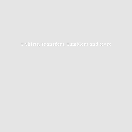
T-Shirts, Transfers, Tumblers
and More