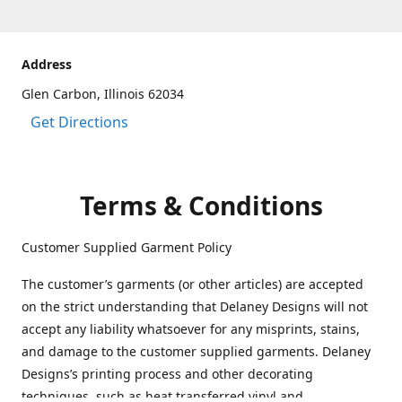
Address
Glen Carbon, Illinois 62034
Get Directions
Terms & Conditions
Customer Supplied Garment Policy
The customer’s garments (or other articles) are accepted
on the strict understanding that Delaney Designs will not
accept any liability whatsoever for any misprints, stains,
and damage to the customer supplied garments. Delaney
Designs’s printing process and other decorating
techniques, such as heat transferred vinyl and