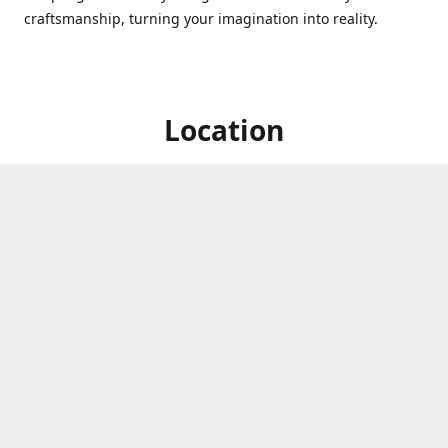
craftsmanship, turning your imagination into reality.
Location