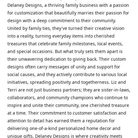
Delaney Designs, a thriving family business with a passion
for customization that beautifully marries their passion for
design with a deep commitment to their community.
United by family ties, they've turned their creative vision
into a reality, turning everyday items into cherished
treasures that celebrate family milestones, local events,
and special occasions. But what truly sets them apart is
their unwavering dedication to giving back. Their custom
designs often carry messages of unity and support for
social causes, and they actively contribute to various local
initiatives, spreading positivity and togetherness. Liz and
Terri are not just business partners; they are sister-in-laws,
collaborators, and community champions who continue to
inspire and unite their community, one cherished treasure
at a time. Their commitment to customer satisfaction and
attention to detail has earned them a reputation for
delivering one-of-a-kind personalized home decor and
unique gifts. Delaney Designs is where creativity meets