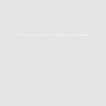
T-Shirts, Transfers, Tumblers
and More