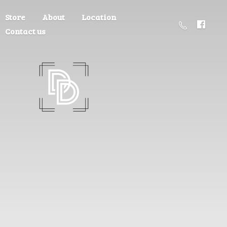
Store
About
Location
Contact us