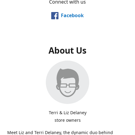
Connect with us
Facebook
About Us
Terri & Liz Delaney
store owners
Meet Liz and Terri Delaney, the dynamic duo behind