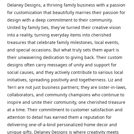
Delaney Designs, a thriving family business with a passion
for customization that beautifully marries their passion for
design with a deep commitment to their community.
United by family ties, they've turned their creative vision
into a reality, turning everyday items into cherished
treasures that celebrate family milestones, local events,
and special occasions. But what truly sets them apart is
their unwavering dedication to giving back. Their custom
designs often carry messages of unity and support for
social causes, and they actively contribute to various local
initiatives, spreading positivity and togetherness. Liz and
Terri are not just business partners; they are sister-in-laws,
collaborators, and community champions who continue to
inspire and unite their community, one cherished treasure
at a time. Their commitment to customer satisfaction and
attention to detail has earned them a reputation for
delivering one-of-a-kind personalized home decor and
unique gifts. Delaney Designs is where creativity meets