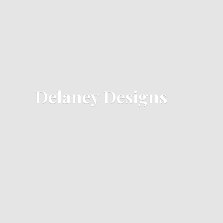
Delaney Designs