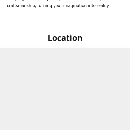
craftsmanship, turning your imagination into reality.
Location