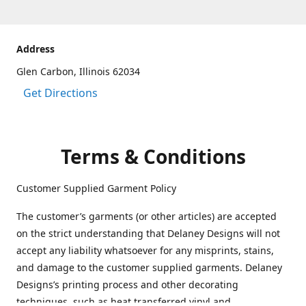
Address
Glen Carbon, Illinois 62034
Get Directions
Terms & Conditions
Customer Supplied Garment Policy
The customer’s garments (or other articles) are accepted
on the strict understanding that Delaney Designs will not
accept any liability whatsoever for any misprints, stains,
and damage to the customer supplied garments. Delaney
Designs’s printing process and other decorating
techniques, such as heat transferred vinyl and