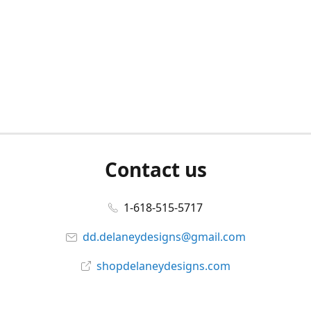
Contact us
1-618-515-5717
dd.delaneydesigns@gmail.com
shopdelaneydesigns.com