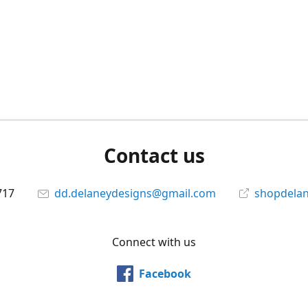
Contact us
717
dd.delaneydesigns@gmail.com
shopdela
Connect with us
Facebook