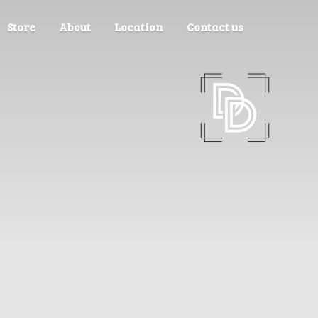
Store
About
Location
Contact us