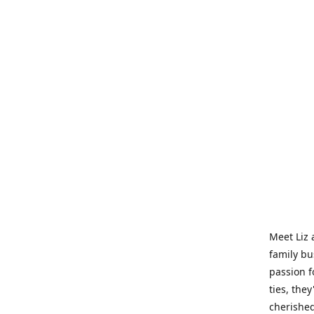
Meet Liz 
family bu
passion f
ties, they
cherished