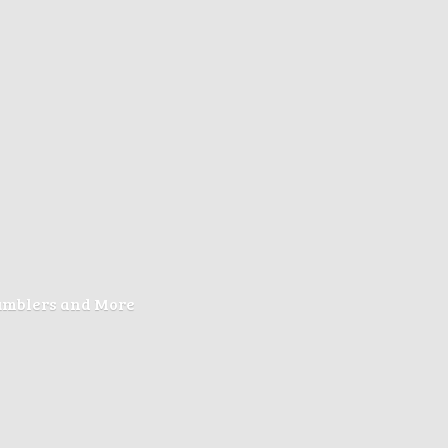
Tumblers
and More