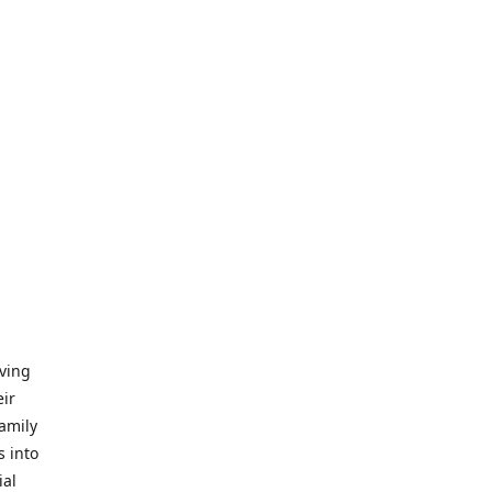
iving
eir
amily
s into
ial