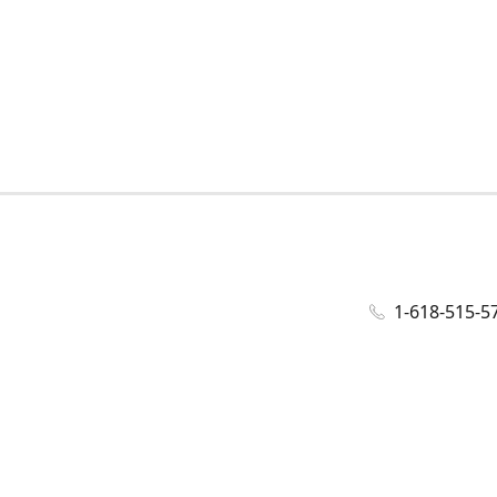
1-618-515-5