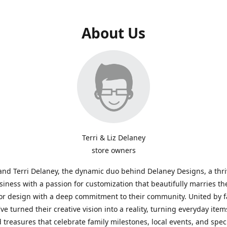
About Us
Terri & Liz Delaney
store owners
and Terri Delaney, the dynamic duo behind Delaney Designs, a thr
siness with a passion for customization that beautifully marries th
or design with a deep commitment to their community. United by f
've turned their creative vision into a reality, turning everyday item
 treasures that celebrate family milestones, local events, and spec