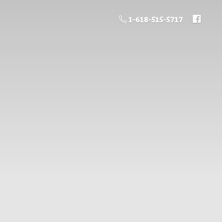
1-618-515-5717