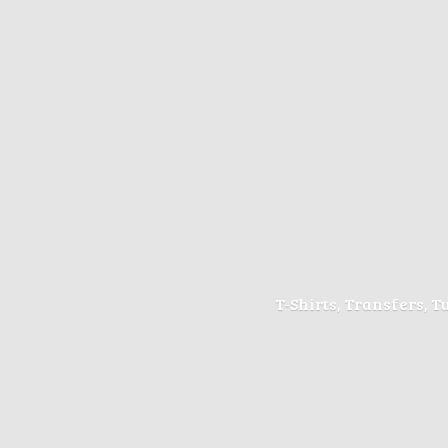
T-Shirts, Transfers, 