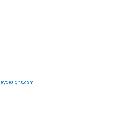
neydesigns.com