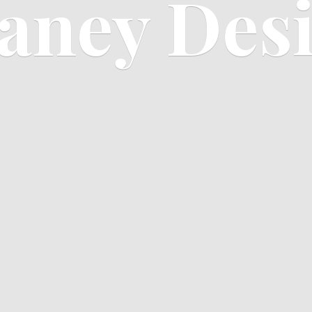
aney Des